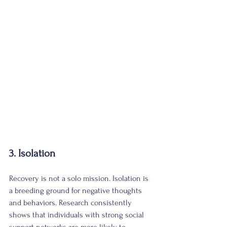
3. Isolation
Recovery is not a solo mission. Isolation is 
a breeding ground for negative thoughts 
and behaviors. Research consistently 
shows that individuals with strong social 
support networks are more likely to 