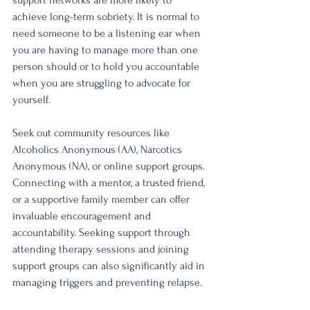
achieve long-term sobriety. It is normal to 
need someone to be a listening ear when 
you are having to manage more than one 
person should or to hold you accountable 
when you are struggling to advocate for 
yourself. 
Seek out community resources like 
Alcoholics Anonymous (AA), Narcotics 
Anonymous (NA), or online support groups. 
Connecting with a mentor, a trusted friend, 
or a supportive family member can offer 
invaluable encouragement and 
accountability. Seeking support through 
attending therapy sessions and joining 
support groups can also significantly aid in 
managing triggers and preventing relapse.