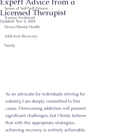
Expert Advice from a
Sense of Self/Self-Esteem
Licensed Therapist
Trauma Treatment
Updated:
Nov 6, 2024
Stress/Mental Health
Addiction Recovery
Family
As an advocate for individuals striving for 
sobriety, I am deeply committed to this 
cause. Overcoming addiction will present 
significant challenges, but I firmly believe 
that with the appropriate strategies, 
achieving recovery is entirely achievable. 