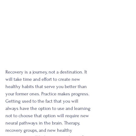
Recovery is a journey, not a destination. It 
will take time and effort to create new 
healthy habits that serve you better than 
your former ones. Practice makes progress. 
Getting used to the fact that you will 
always have the option to use and learning 
not to choose that option will require new 
neural pathways in the brain. Therapy, 
recovery groups, and new healthy 