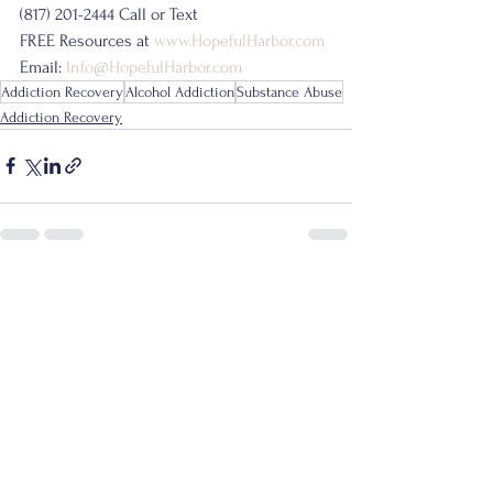
(817) 201-2444 Call or Text
FREE Resources at 
www.HopefulHarbor.com
Email: 
Info@HopefulHarbor.com
Addiction Recovery
Alcohol Addiction
Substance Abuse
Addiction Recovery
See All
Recent Posts