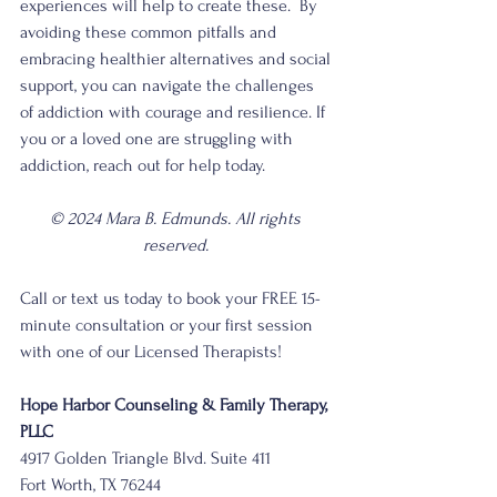
experiences will help to create these.  By 
avoiding these common pitfalls and 
embracing healthier alternatives and social 
support, you can navigate the challenges 
of addiction with courage and resilience. If 
you or a loved one are struggling with 
addiction, reach out for help today.
© 2024 Mara B. Edmunds. All rights 
reserved. 
Call or text us today to book your FREE 15-
minute consultation or your first session 
with one of our Licensed Therapists!
Hope Harbor Counseling & Family Therapy, 
PLLC 
4917 Golden Triangle Blvd. Suite 411
Fort Worth, TX 76244