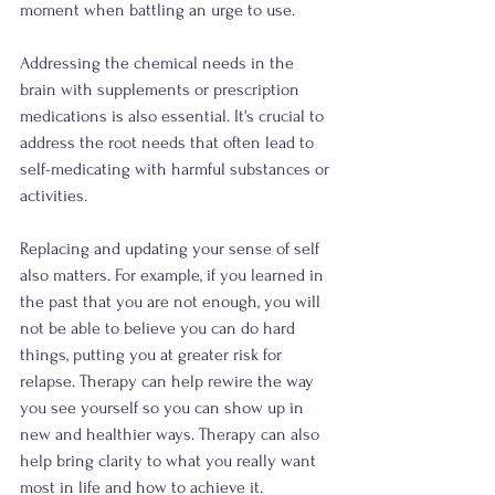
moment when battling an urge to use. 
Addressing the chemical needs in the 
brain with supplements or prescription 
medications is also essential. It's crucial to 
address the root needs that often lead to 
self-medicating with harmful substances or 
activities. 
Replacing and updating your sense of self 
also matters. For example, if you learned in 
the past that you are not enough, you will 
not be able to believe you can do hard 
things, putting you at greater risk for 
relapse. Therapy can help rewire the way 
you see yourself so you can show up in 
new and healthier ways. Therapy can also 
help bring clarity to what you really want 
most in life and how to achieve it.