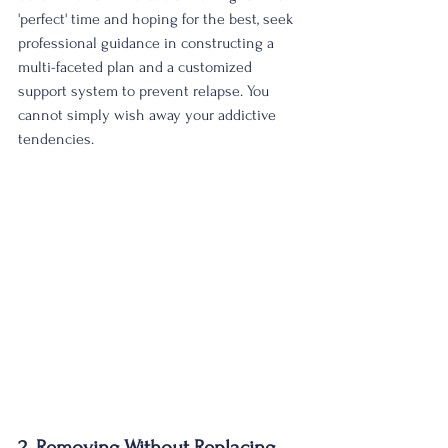
'perfect' time and hoping for the best, seek 
professional guidance in constructing a 
multi-faceted plan and a customized 
support system to prevent relapse. You 
cannot simply wish away your addictive 
tendencies. 
2. Removing Without Replacing