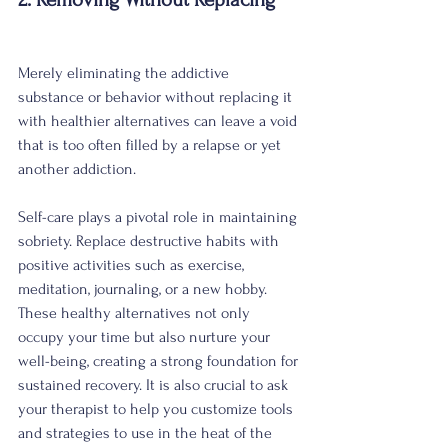
Merely eliminating the addictive 
substance or behavior without replacing it 
with healthier alternatives can leave a void 
that is too often filled by a relapse or yet 
another addiction. 
Self-care plays a pivotal role in maintaining 
sobriety. Replace destructive habits with 
positive activities such as exercise, 
meditation, journaling, or a new hobby. 
These healthy alternatives not only 
occupy your time but also nurture your 
well-being, creating a strong foundation for 
sustained recovery. It is also crucial to ask 
your therapist to help you customize tools 
and strategies to use in the heat of the 