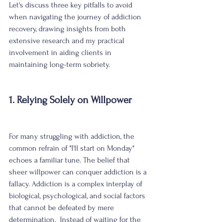
Let's discuss three key pitfalls to avoid 
when navigating the journey of addiction 
recovery, drawing insights from both 
extensive research and my practical 
involvement in aiding clients in 
maintaining long-term sobriety.
1. Relying Solely on Willpower
For many struggling with addiction, the 
common refrain of "I'll start on Monday" 
echoes a familiar tune. The belief that 
sheer willpower can conquer addiction is a 
fallacy. Addiction is a complex interplay of 
biological, psychological, and social factors 
that cannot be defeated by mere 
determination.  Instead of waiting for the 