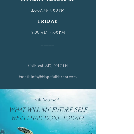
8
:00AM-7:00PM
FRIDAY
8:00
AM-4:00PM
_
____
Call/Text
(817) 201-2444
Email:
Info@HopefulHarbor.com
Ask Yourself:
WHAT WILL MY FUTURE SELF
WISH I HAD DONE TODAY?