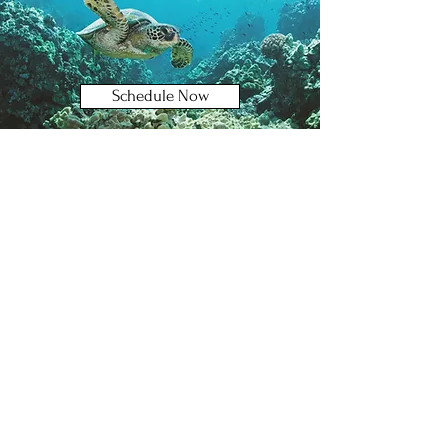
Schedule Now
Book Consult