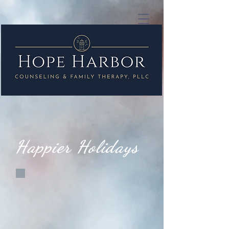
Happier Holidays