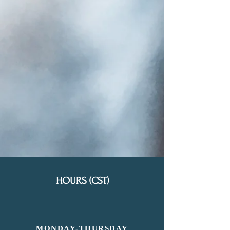
HOURS (CST)
MONDAY-
THURSDAY